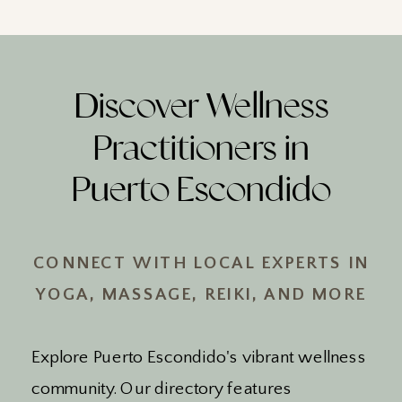
Discover Wellness
Practitioners in
Puerto Escondido
CONNECT WITH LOCAL EXPERTS IN
YOGA, MASSAGE, REIKI, AND MORE
Explore Puerto Escondido's vibrant wellness
community. Our directory features