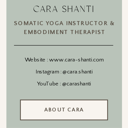
CARA SHANTI
SOMATIC YOGA INSTRUCTOR &
EMBODIMENT THERAPIST
Website : www.cara-shanti.com
Instagram : @cara.shanti
YouTube : @carashanti
ABOUT CARA