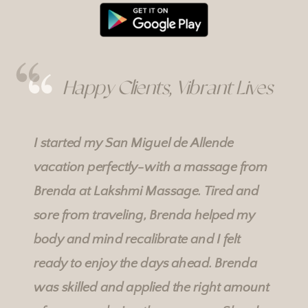
Happy Clients, Vibrant Lives
I started my San Miguel de Allende
vacation perfectly-with a massage from
Brenda at
Lakshmi Massage
. Tired and
sore from traveling, Brenda helped my
body and mind recalibrate and I felt
ready to enjoy the days ahead. Brenda
was skilled and applied the right amount