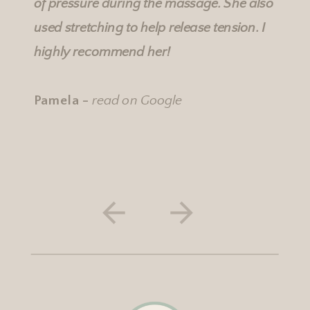
of pressure during the massage. She also
used stretching to help release tension. I
highly recommend her!
Pamela -
read on Google