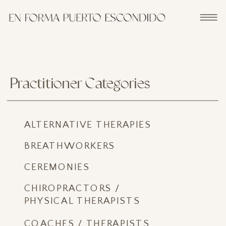
Practitioner Categories
ALTERNATIVE THERAPIES
BREATHWORKERS
CEREMONIES
CHIROPRACTORS /
PHYSICAL THERAPISTS
COACHES / THERAPISTS