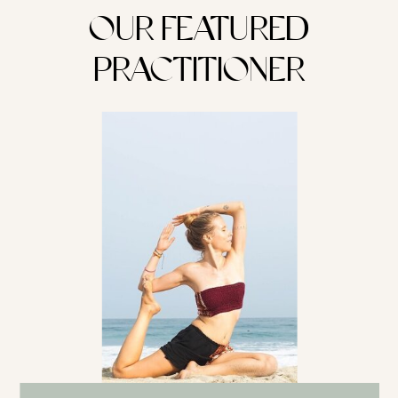
OUR FEATURED
PRACTITIONER