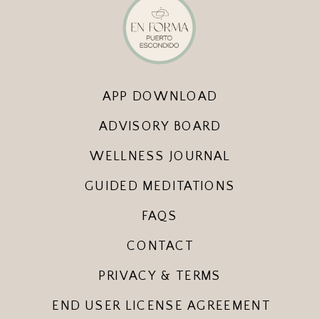
APP DOWNLOAD
ADVISORY BOARD
WELLNESS JOURNAL
GUIDED MEDITATIONS
FAQS
CONTACT
PRIVACY & TERMS
END USER LICENSE AGREEMENT