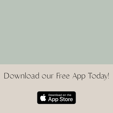
Download our Free App Today!