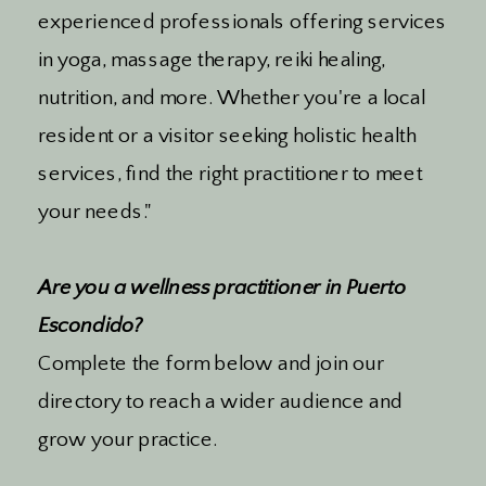
experienced professionals offering services
in yoga, massage therapy, reiki healing,
nutrition, and more. Whether you're a local
resident or a visitor seeking holistic health
services, find the right practitioner to meet
your needs."
Are you a wellness practitioner in Puerto
Escondido?
Complete the form below and join our
directory to reach a wider audience and
grow your practice.