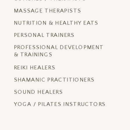
MASSAGE THERAPISTS
NUTRITION & HEALTHY EATS
PERSONAL TRAINERS
PROFESSIONAL DEVELOPMENT
& TRAININGS
REIKI HEALERS
SHAMANIC PRACTITIONERS
SOUND HEALERS
YOGA / PILATES INSTRUCTORS