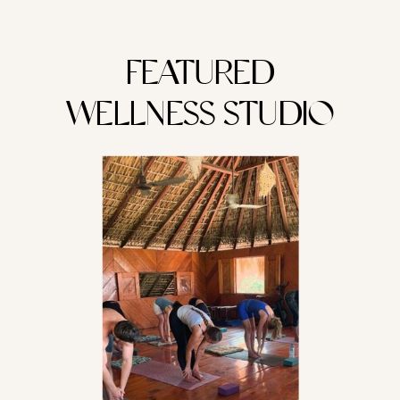
FEATURED
WELLNESS STUDIO