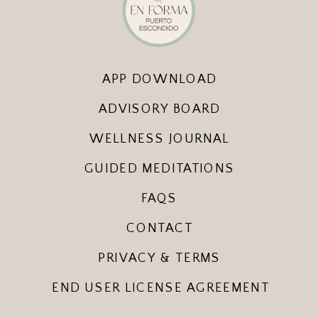
APP DOWNLOAD
ADVISORY BOARD
WELLNESS JOURNAL
GUIDED MEDITATIONS
FAQS
CONTACT
PRIVACY & TERMS
END USER LICENSE AGREEMENT