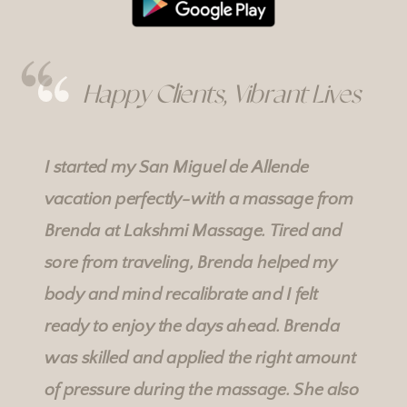
Happy Clients, Vibrant Lives
I started my San Miguel de Allende
vacation perfectly-with a massage from
Brenda at
Lakshmi Massage
. Tired and
sore from traveling, Brenda helped my
body and mind recalibrate and I felt
ready to enjoy the days ahead. Brenda
was skilled and applied the right amount
of pressure during the massage. She also