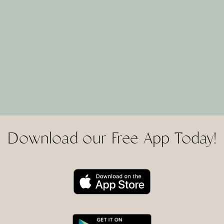
Download our Free App Today!