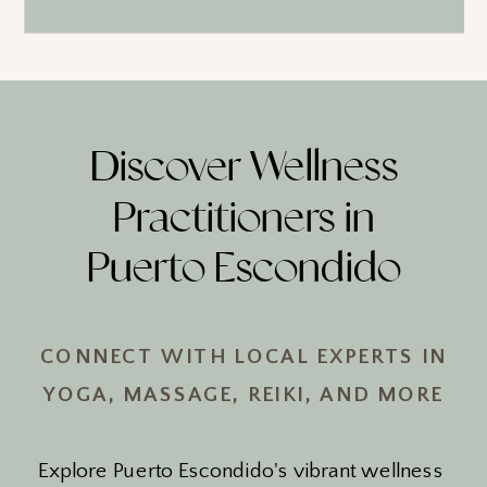
Discover Wellness
Practitioners in
Puerto Escondido
CONNECT WITH LOCAL EXPERTS IN
YOGA, MASSAGE, REIKI, AND MORE
Explore Puerto Escondido's vibrant wellness