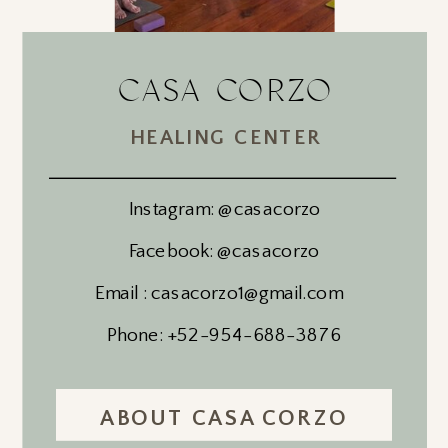
CASA CORZO
HEALING CENTER
Instagram: @casacorzo
Facebook: @casacorzo
Email : casacorzo1@gmail.com
Phone: +52-954-688-3876
ABOUT CASA CORZO