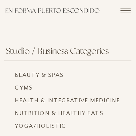
Studio / Business Categories
BEAUTY & SPAS
GYMS
HEALTH & INTEGRATIVE MEDICINE
NUTRITION & HEALTHY EATS
YOGA/HOLISTIC