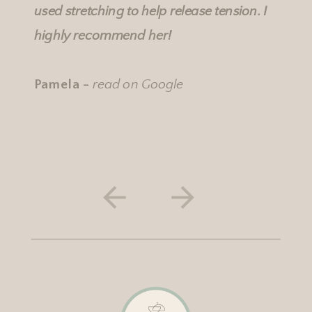
used stretching to help release tension. I
highly recommend her!
Pamela -
read on Google