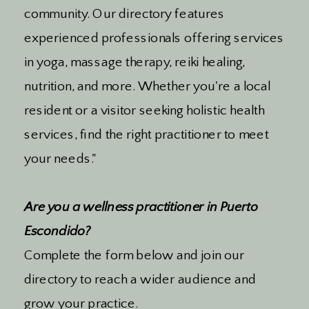
community. Our directory features
experienced professionals offering services
in yoga, massage therapy, reiki healing,
nutrition, and more. Whether you're a local
resident or a visitor seeking holistic health
services, find the right practitioner to meet
your needs."
Are you a wellness practitioner in Puerto
Escondido?
Complete the form below and join our
directory to reach a wider audience and
grow your practice.