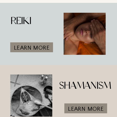
REIKI
LEARN MORE
SHAMANISM
LEARN MORE