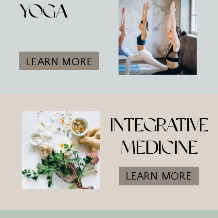
YOGA
LEARN MORE
INTEGRATIVE
MEDICINE
LEARN MORE