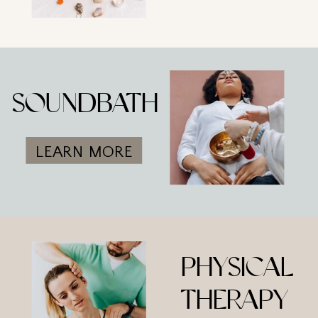
SOUNDBATH
LEARN MORE
PHYSICAL
THERAPY