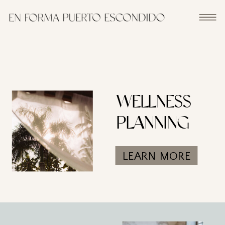
WELLNESS
PLANNING
LEARN MORE