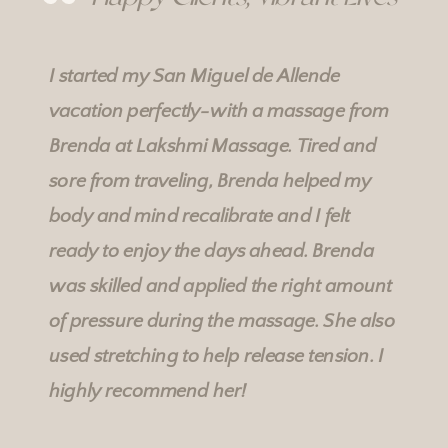
I started my San Miguel de Allende
vacation perfectly-with a massage from
Brenda at
Lakshmi Massage
. Tired and
sore from traveling, Brenda helped my
body and mind recalibrate and I felt
ready to enjoy the days ahead. Brenda
was skilled and applied the right amount
of pressure during the massage. She also
used stretching to help release tension. I
highly recommend her!