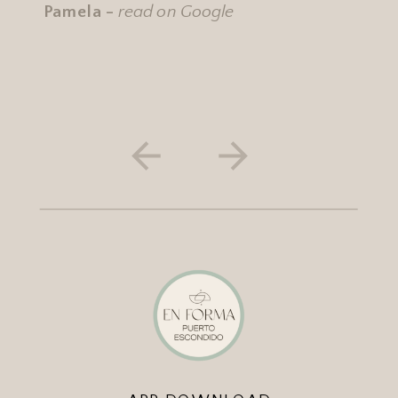
Pamela -
read on Google