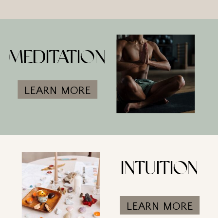
MEDITATION
LEARN MORE
INTUITION
LEARN MORE