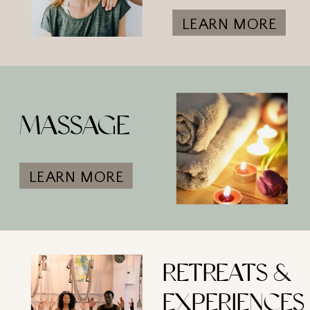
LEARN MORE
MASSAGE
LEARN MORE
RETREATS &
EXPERIENCES