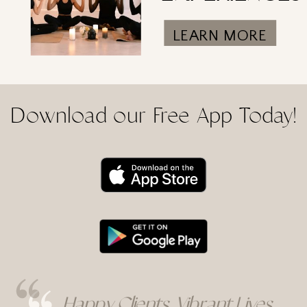
LEARN MORE
Download our Free App Today!
Happy Clients, Vibrant Lives