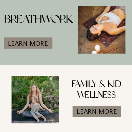
BREATHWORK
LEARN MORE
FAMILY & KID
WELLNESS
LEARN MORE