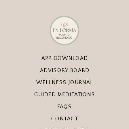
APP DOWNLOAD
ADVISORY BOARD
WELLNESS JOURNAL
GUIDED MEDITATIONS
FAQS
CONTACT