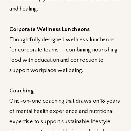
and healing.
Corporate Wellness Luncheons
Thoughtfully designed wellness luncheons
for corporate teams — combining nourishing
food with education and connection to
support workplace wellbeing.
Coaching
One-on-one coaching that draws on 18 years
of mental health experience and nutritional
expertise to support sustainable lifestyle