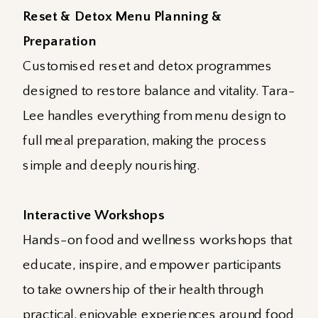
Reset & Detox Menu Planning &
Preparation
Customised reset and detox programmes
designed to restore balance and vitality. Tara-
Lee handles everything from menu design to
full meal preparation, making the process
simple and deeply nourishing.
Interactive Workshops
Hands-on food and wellness workshops that
educate, inspire, and empower participants
to take ownership of their health through
practical, enjoyable experiences around food