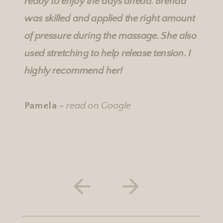
ready to enjoy the days ahead. Brenda
was skilled and applied the right amount
of pressure during the massage. She also
used stretching to help release tension. I
highly recommend her!
Pamela -
read on Google