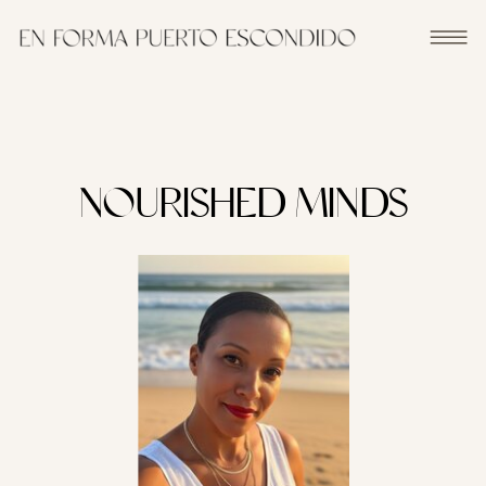
NOURISHED MINDS