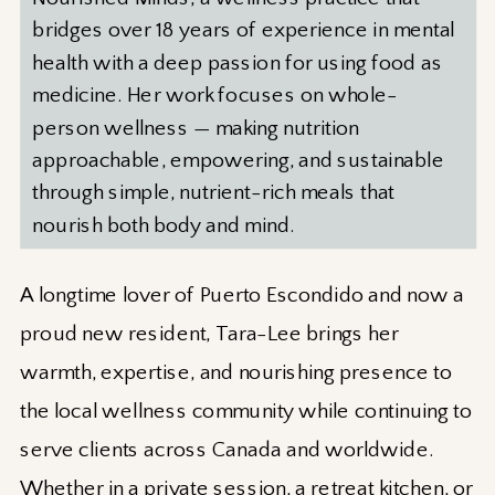
bridges over 18 years of experience in mental
health with a deep passion for using food as
medicine. Her work focuses on whole-
person wellness — making nutrition
approachable, empowering, and sustainable
through simple, nutrient-rich meals that
nourish both body and mind.
A longtime lover of Puerto Escondido and now a
proud new resident, Tara-Lee brings her
warmth, expertise, and nourishing presence to
the local wellness community while continuing to
serve clients across Canada and worldwide.
Whether in a private session, a retreat kitchen, or