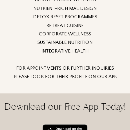
NUTRIENT-RICH MAL DESIGN
DETOX RESET PROGRAMMES
RETREAT CUISINE
CORPORATE WELLNESS
SUSTAINABLE NUTRITION
INTEGRATIVE HEALTH
FOR APPOINTMENTS OR FURTHER INQUIRIES
PLEASE LOOK FOR THEIR PROFILE ON OUR APP.
Download our Free App Today!