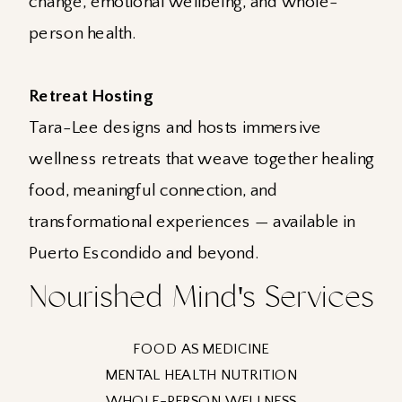
change, emotional wellbeing, and whole-
person health.
Retreat Hosting
Tara-Lee designs and hosts immersive
wellness retreats that weave together healing
food, meaningful connection, and
transformational experiences — available in
Puerto Escondido and beyond.
Nourished Mind's Services
FOOD AS MEDICINE
MENTAL HEALTH NUTRITION
WHOLE-PERSON WELLNESS