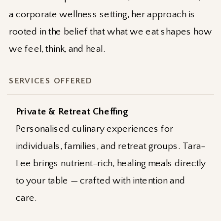
a corporate wellness setting, her approach is
rooted in the belief that what we eat shapes how
we feel, think, and heal.
SERVICES OFFERED
Private & Retreat Cheffing
Personalised culinary experiences for
individuals, families, and retreat groups. Tara-
Lee brings nutrient-rich, healing meals directly
to your table — crafted with intention and
care.