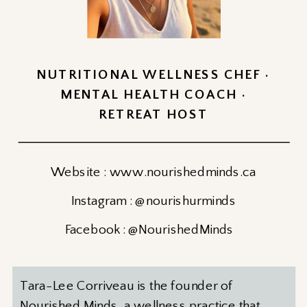
NUTRITIONAL WELLNESS CHEF ·
MENTAL HEALTH COACH ·
RETREAT HOST
Website : www.nourishedminds.ca
Instagram : @nourishurminds
Facebook : @NourishedMinds
Tara-Lee Corriveau is the founder of
Nourished Minds, a wellness practice that