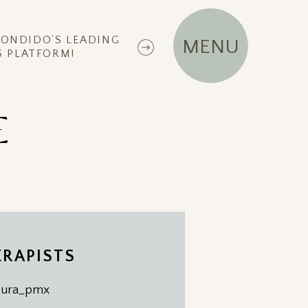
CONDIDO’S LEADING
MENU
 PLATFORM!
E
RAPISTS
ipura_pmx