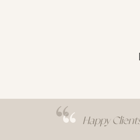
Happy Clients