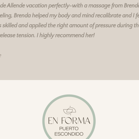
 de Allende vacation perfectly-with a massage from Brend
eling, Brenda helped my body and mind recalibrate and I fe
skilled and applied the right amount of pressure during t
Rebecka's Services
Rebecka's Services
release tension. I highly recommend her!
e