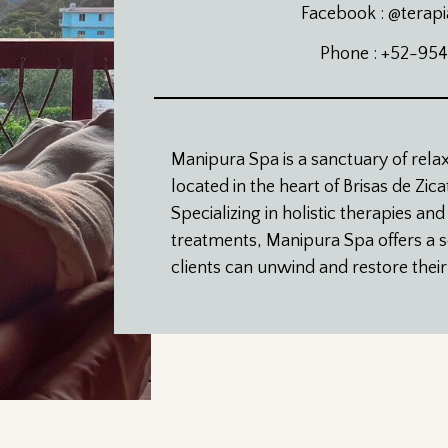
Facebook : @terapi
Phone : +52-95
Manipura Spa is a sanctuary of rela
located in the heart of Brisas de Zic
Specializing in holistic therapies and
treatments, Manipura Spa offers a
clients can unwind and restore thei