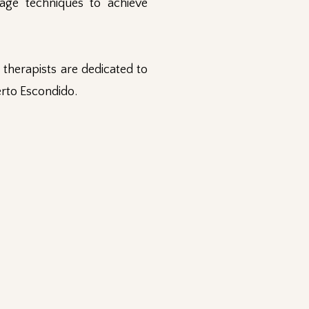
age techniques to achieve
therapists are dedicated to
erto Escondido.