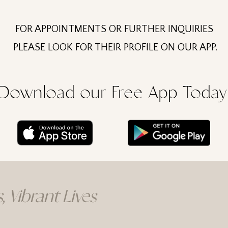
FOR APPOINTMENTS OR FURTHER INQUIRIES
PLEASE LOOK FOR THEIR PROFILE ON OUR APP.
Download our Free App Today
, Vibrant Lives