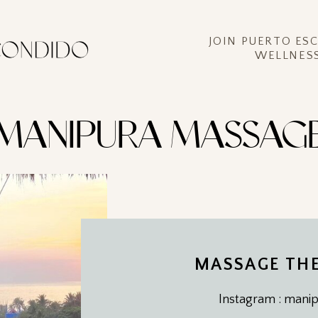
JOIN PUERTO ES
WELLNESS
MANIPURA MASSAG
MASSAGE THE
Instagram : man