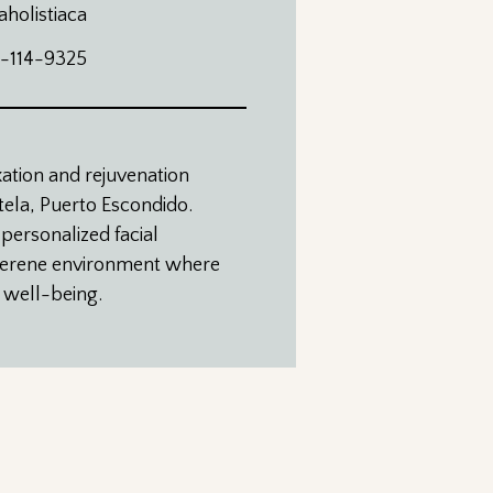
aholistiaca
4-114-9325
xation and rejuvenation
atela, Puerto Escondido.
 personalized facial
 serene environment where
r well-being.