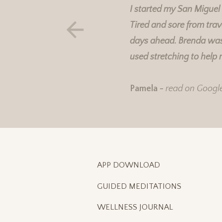
I started my San Miguel
Tired and sore from trav
days ahead. Brenda was 
used stretching to help 
Pamela -
read on Googl
APP DOWNLOAD
GUIDED MEDITATIONS
WELLNESS JOURNAL