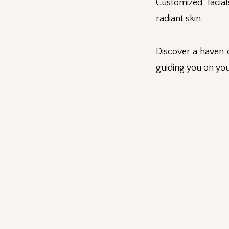
Customized facia
radiant skin.
Discover a haven 
guiding you on you