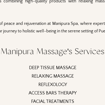
ls combining high-quality products with relaxing mass
of peace and rejuvenation at Manipura Spa, where expert 
r journey to holistic well-being in the serene setting of Pu
Manipura Massage's Services
DEEP TISSUE MASSAGE
RELAXING MASSAGE
REFLEXOLOGY
ACCESS BARS THERAPY
FACIAL TREATMENTS