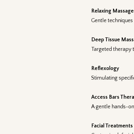
Relaxing Massage
Gentle techniques 
Deep Tissue Mas
Targeted therapy t
Reflexology
Stimulating specif
Access Bars Ther
A gentle hands-on 
Facial Treatments