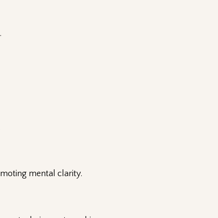
.
.
omoting mental clarity.