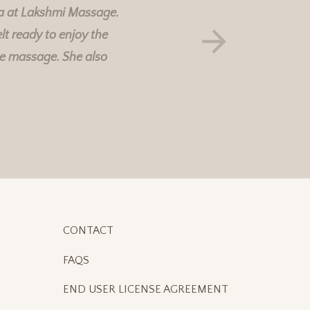
a at
Lakshmi Massage
.
lt ready to enjoy the
he massage. She also
CONTACT
FAQS
END USER LICENSE AGREEMENT