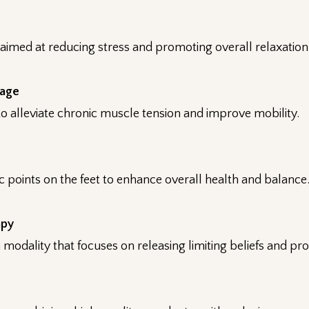
aimed at reducing stress and promoting overall relaxation
sage
o alleviate chronic muscle tension and improve mobility.
ic points on the feet to enhance overall health and balance
apy
modality that focuses on releasing limiting beliefs and pr