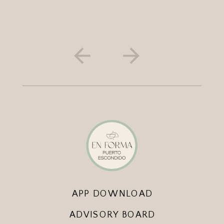
APP DOWNLOAD
ADVISORY BOARD