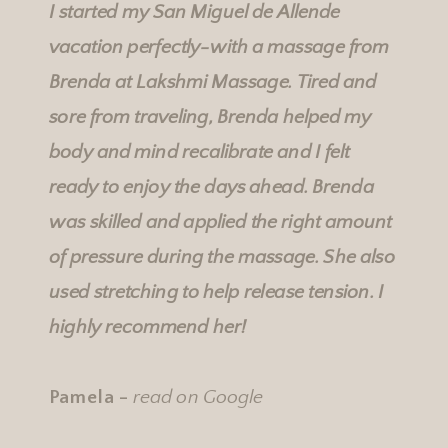
I started my San Miguel de Allende
vacation perfectly-with a massage from
Brenda at
Lakshmi Massage
. Tired and
sore from traveling, Brenda helped my
body and mind recalibrate and I felt
ready to enjoy the days ahead. Brenda
was skilled and applied the right amount
of pressure during the massage. She also
used stretching to help release tension. I
highly recommend her!
Pamela -
read on Google