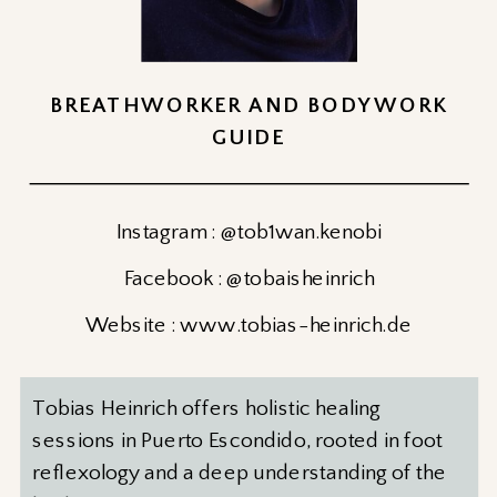
BREATHWORKER AND BODYWORK
GUIDE
Instagram : @tob1wan.kenobi
Facebook : @tobaisheinrich
Website : www.tobias-heinrich.de
Tobias Heinrich offers holistic healing
sessions in Puerto Escondido, rooted in foot
reflexology and a deep understanding of the