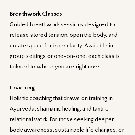
Breathwork Classes
Guided breathwork sessions designed to
release stored tension, open the body, and
create space for inner clarity. Available in
group settings or one-on-one, each class is
tailored to where you are right now.
Coaching
Holistic coaching that draws on training in
Ayurveda, shamanic healing, and tantric
relational work. For those seeking deeper
body awareness, sustainable life changes, or