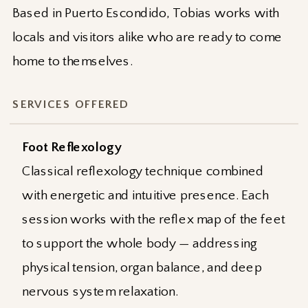
Based in Puerto Escondido, Tobias works with
locals and visitors alike who are ready to come
home to themselves.
SERVICES OFFERED
Foot Reflexology
Classical reflexology technique combined
with energetic and intuitive presence. Each
session works with the reflex map of the feet
to support the whole body — addressing
physical tension, organ balance, and deep
nervous system relaxation.