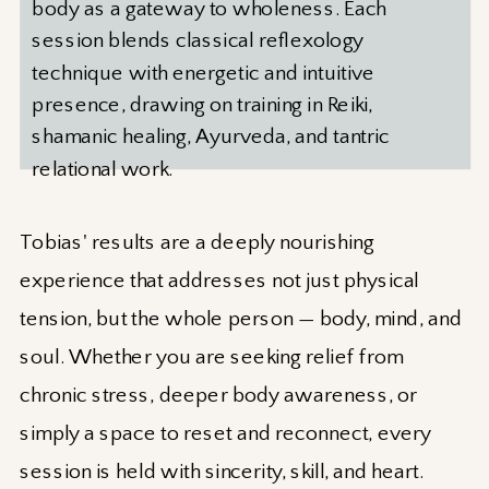
body as a gateway to wholeness. Each
session blends classical reflexology
technique with energetic and intuitive
presence, drawing on training in Reiki,
shamanic healing, Ayurveda, and tantric
relational work.
Tobias' results are a deeply nourishing
experience that addresses not just physical
tension, but the whole person — body, mind, and
soul. Whether you are seeking relief from
chronic stress, deeper body awareness, or
simply a space to reset and reconnect, every
session is held with sincerity, skill, and heart.