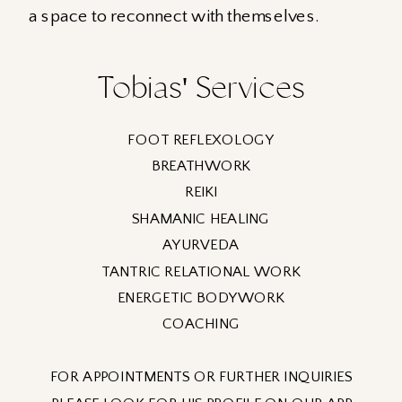
a space to reconnect with themselves.
Tobias' Services
FOOT REFLEXOLOGY
BREATHWORK
REIKI
SHAMANIC HEALING
AYURVEDA
TANTRIC RELATIONAL WORK
ENERGETIC BODYWORK
COACHING
FOR APPOINTMENTS OR FURTHER INQUIRIES