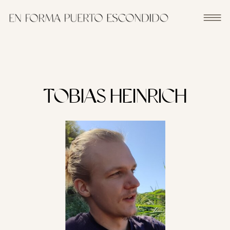
TOBIAS HEINRICH