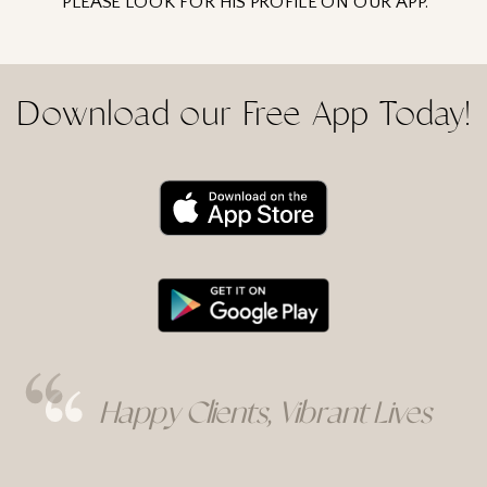
PLEASE LOOK FOR HIS PROFILE ON OUR APP.
Download our Free App Today!
Rebecka's Services
Rebecka's Services
Happy Clients, Vibrant Lives