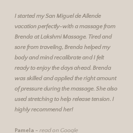
Rebecka's Services
Rebecka's Services
I started my San Miguel de Allende
vacation perfectly-with a massage from
Brenda at
Lakshmi Massage
. Tired and
sore from traveling, Brenda helped my
body and mind recalibrate and I felt
ready to enjoy the days ahead. Brenda
was skilled and applied the right amount
of pressure during the massage. She also
used stretching to help release tension. I
highly recommend her!
Pamela -
read on Google