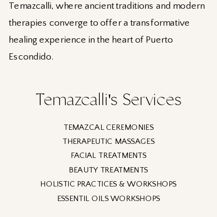
Temazcalli, where ancient traditions and modern
therapies converge to offer a transformative
healing experience in the heart of Puerto
Escondido.
Temazcalli's Services
TEMAZCAL CEREMONIES
THERAPEUTIC MASSAGES
FACIAL TREATMENTS
BEAUTY TREATMENTS
HOLISTIC PRACTICES & WORKSHOPS
ESSENTIL OILS WORKSHOPS