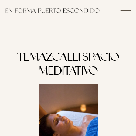
TEMAZCALLI SPACIO
MEDITATIVO