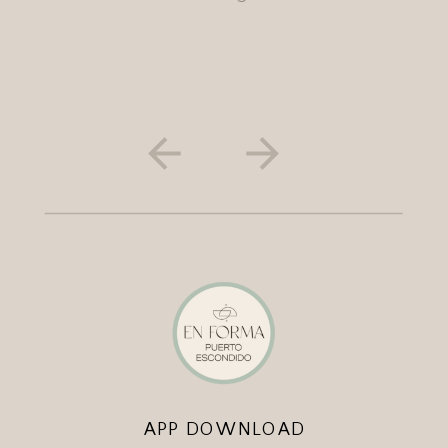
APP DOWNLOAD