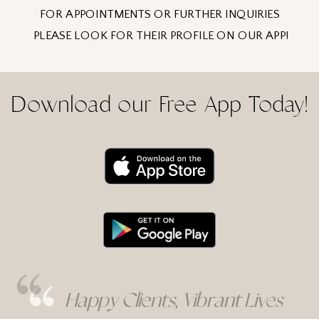
FOR APPOINTMENTS OR FURTHER INQUIRIES
PLEASE LOOK FOR THEIR PROFILE ON OUR APP!
Download our Free App Today!
Happy Clients, Vibrant Lives