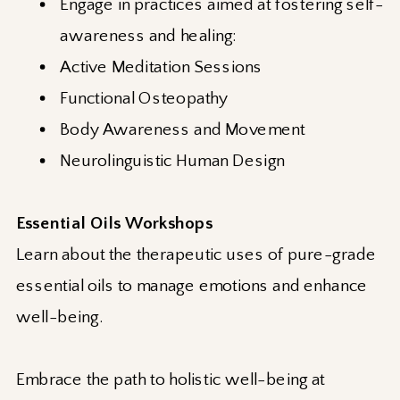
Engage in practices aimed at fostering self-
awareness and healing:
Active Meditation Sessions
Functional Osteopathy
Body Awareness and Movement
Neurolinguistic Human Design
Essential Oils Workshops
Learn about the therapeutic uses of pure-grade
essential oils to manage emotions and enhance
well-being.
Embrace the path to holistic well-being at