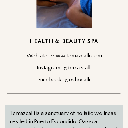
HEALTH & BEAUTY SPA
Website : www.temazcalli.com
Instagram : @temazcalli
Facebook : @oshocalli
Temazcalli is a sanctuary of holistic wellness
nestled in Puerto Escondido, Oaxaca.