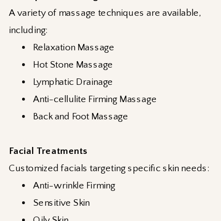
A variety of massage techniques are available,
including:
Relaxation Massage
Hot Stone Massage
Lymphatic Drainage
Anti-cellulite Firming Massage
Back and Foot Massage
Facial Treatments
Customized facials targeting specific skin needs:
Anti-wrinkle Firming
Sensitive Skin
Oily Skin