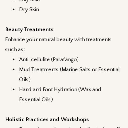
Dry Skin
Beauty Treatments
Enhance your natural beauty with treatments
such as:
Anti-cellulite (Parafango)
Mud Treatments (Marine Salts or Essential
Oils)
Hand and Foot Hydration (Wax and
Essential Oils)
Holistic Practices and Workshops