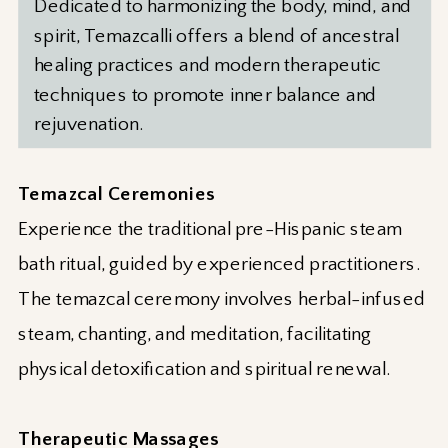
Dedicated to harmonizing the body, mind, and
spirit, Temazcalli offers a blend of ancestral
healing practices and modern therapeutic
techniques to promote inner balance and
rejuvenation.
Temazcal Ceremonies
Experience the traditional pre-Hispanic steam
bath ritual, guided by experienced practitioners.
The temazcal ceremony involves herbal-infused
steam, chanting, and meditation, facilitating
physical detoxification and spiritual renewal.
Therapeutic Massages