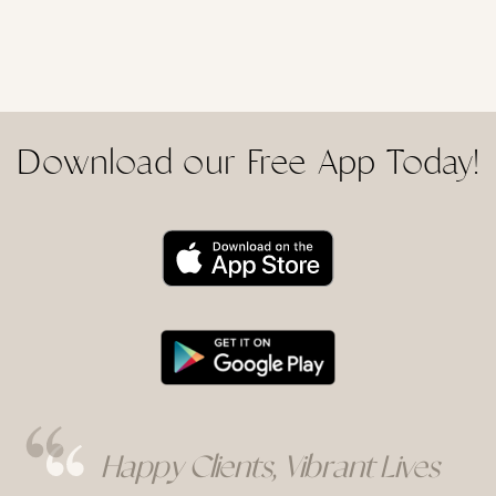
Download our Free App Today!
Happy Clients, Vibrant Lives