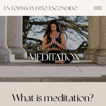
MEDITATION
What is meditation?