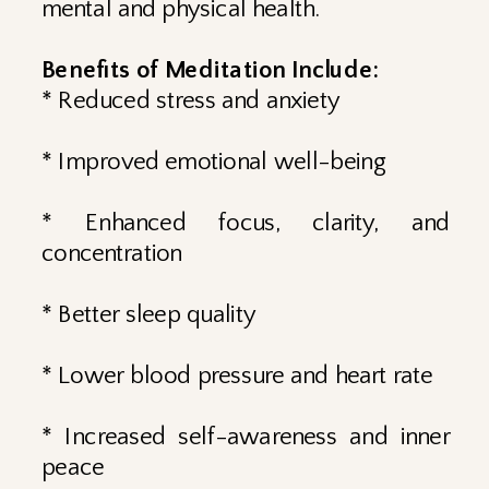
mental and physical health.
Benefits of Meditation Include:
* Reduced stress and anxiety
* Improved emotional well-being
* Enhanced focus, clarity, and
concentration
* Better sleep quality
* Lower blood pressure and heart rate
* Increased self-awareness and inner
peace