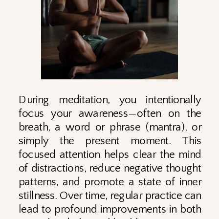
During meditation, you intentionally
focus your awareness—often on the
breath, a word or phrase (mantra), or
simply the present moment. This
focused attention helps clear the mind
of distractions, reduce negative thought
patterns, and promote a state of inner
stillness. Over time, regular practice can
lead to profound improvements in both